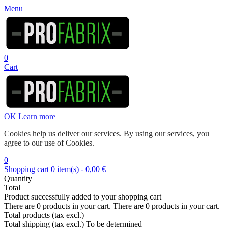
Menu
0
Cart
OK
Learn more
Cookies help us deliver our services. By using our services, you
agree to our use of Cookies.
0
Shopping cart
0
item(s)
-
0,00 €
Quantity
Total
Product successfully added to your shopping cart
There are
0
products in your cart.
There are
0
products in your cart.
Total products (tax excl.)
Total shipping (tax excl.)
To be determined