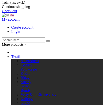
Total (tax excl.)
Continue shopping
Check out
My account
Create account
Login
More products »
Textile
All products
T-shirts
Polokošele
Košile
Blůzy
Mikiny
Svetry
Bundy
Vesty & prošívané vesty
Kalhoty
Sukně