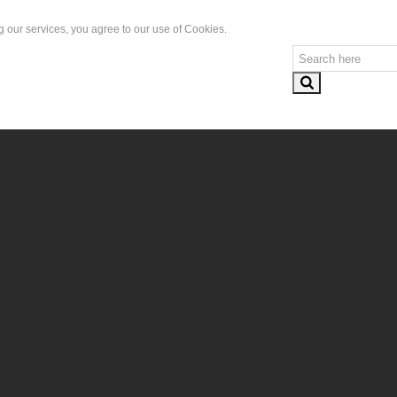
g our services, you agree to our use of Cookies.