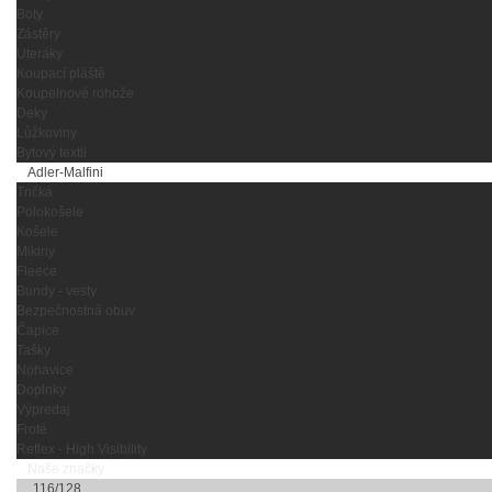
Boty
Zástěry
Uteráky
Koupací pláště
Koupelnové rohože
Deky
Lůžkoviny
Bytový textil
Adler-Malfini
Tričká
Polokošele
Košele
Mikiny
Fleece
Bundy - vesty
Bezpečnostná obuv
Čapice
Tašky
Nohavice
Doplnky
Výpredaj
Froté
Reflex - High Visibility
Naše značky
116/128