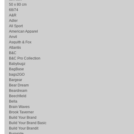
50 x 80 cm
68/74
A&R
Adler
All Sport
American Apparel
Anvil
Asquith & Fox
Atlantis
B&C
B&C Pro Collection
Babybugz
BagBase
bags2GO
Bargear
Bear Dream
Beardream
Beechfield
Bella
Brain Waves
Brook Taverner
Build Your Brand
Build Your Brand Basic
Build Your Brandit
Burnside