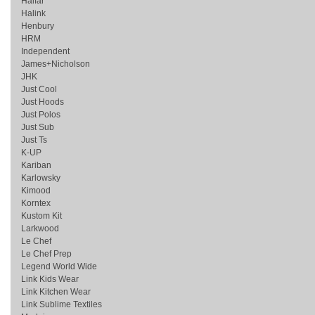
Halfar
Halink
Henbury
HRM
Independent
James+Nicholson
JHK
Just Cool
Just Hoods
Just Polos
Just Sub
Just Ts
K-UP
Kariban
Karlowsky
Kimood
Korntex
Kustom Kit
Larkwood
Le Chef
Le Chef Prep
Legend World Wide
Link Kids Wear
Link Kitchen Wear
Link Sublime Textiles