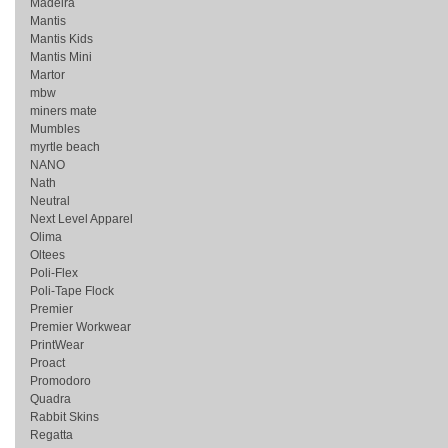
Madeira
Mantis
Mantis Kids
Mantis Mini
Martor
mbw
miners mate
Mumbles
myrtle beach
NANO
Nath
Neutral
Next Level Apparel
Olima
Oltees
Poli-Flex
Poli-Tape Flock
Premier
Premier Workwear
PrintWear
Proact
Promodoro
Quadra
Rabbit Skins
Regatta