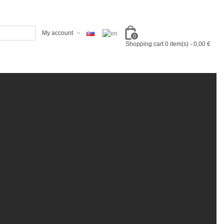
My account
0
Shopping cart
0
item(s)
-
0,00 €