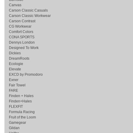
Canvas
Carson Classic Casuals
Carson Classic Workwear
Carson Contrast
CG Workwear
Comfort Colors
CONA SPORTS
Dennys London
Designed To Work
Dickies
DreamRoots
Ecologie
Elevate
EXCD by Promodoro
Exner
Fair Towel
FARE
Finden + Hales
Finden+Hales
FLEXFIT
Formula Racing
Fruit of the Loom
Gamegear
Gildan