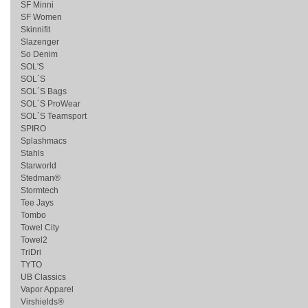
SF Minni
SF Women
Skinnifit
Slazenger
So Denim
SOL'S
SOL´S
SOL´S Bags
SOL´S ProWear
SOL´S Teamsport
SPIRO
Splashmacs
Stahls
Starworld
Stedman®
Stormtech
Tee Jays
Tombo
Towel City
Towel2
TriDri
TYTO
UB Classics
Vapor Apparel
Virshields®