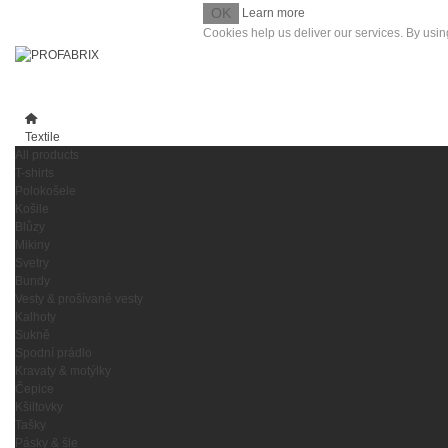
OK
Learn more
Cookies help us deliver our services. By usin
Textile
All products
T-shirts
Polokošele
Košile
Blůzy
Mikiny
Svetry
Bundy
Vesty & prošívané vesty
Kalhoty
Sukně
Spodní prádlo
Kravaty & motýlky
Čepice
Kšiltovky
Tašky
Pásky & šle