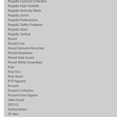
Regatta Contrast Collection
Regatta High Visibility
Regatta Honestly Made
Regatta Junior
Regatta Professional
Regatta Safety Footwear
Regatta Sport
Regatta Tactical
Result
Result Core
Result Genuine Recycled
Result Headwear
Result Safe-Guard
Result Winter Essentials
Roly
Roly Eco
Roly Sport
RTP Apparel
Russell
Russell Collection
Russell Pure Organic
Safe-Guard
SEEYU
Seidensticker
SF Men