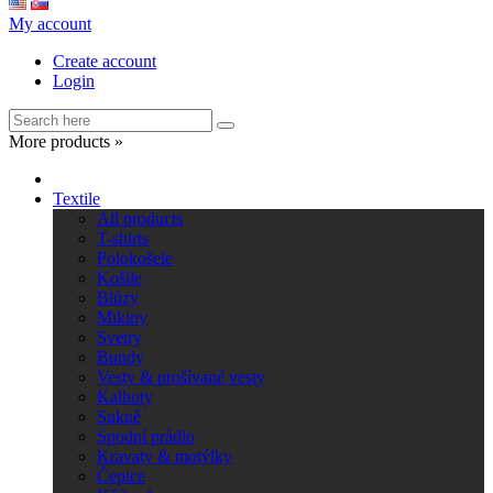
My account
Create account
Login
More products »
Textile
All products
T-shirts
Polokošele
Košile
Blůzy
Mikiny
Svetry
Bundy
Vesty & prošívané vesty
Kalhoty
Sukně
Spodní prádlo
Kravaty & motýlky
Čepice