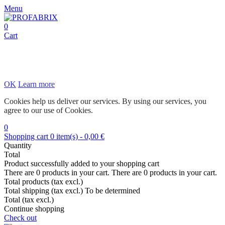
Menu
0
Cart
OK
Learn more
Cookies help us deliver our services. By using our services, you
agree to our use of Cookies.
0
Shopping cart
0
item(s)
-
0,00 €
Quantity
Total
Product successfully added to your shopping cart
There are
0
products in your cart.
There are
0
products in your cart.
Total products (tax excl.)
Total shipping (tax excl.)
To be determined
Total (tax excl.)
Continue shopping
Check out